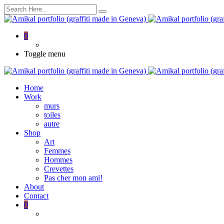
0
Toggle menu
Home
Work
murs
toiles
autre
Shop
Art
Femmes
Hommes
Crevettes
Pas cher mon ami!
About
Contact
0