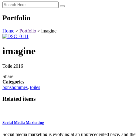
Portfolio
Home
>
Portfolio
>
imagine
imagine
Toile 2016
Share
Categories
bonshommes
,
toiles
Related items
Social Media Marketing
Social media marketing is evolving at an unprecedented pace, and th