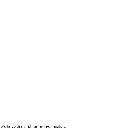
ere’s huge demand for professionals…