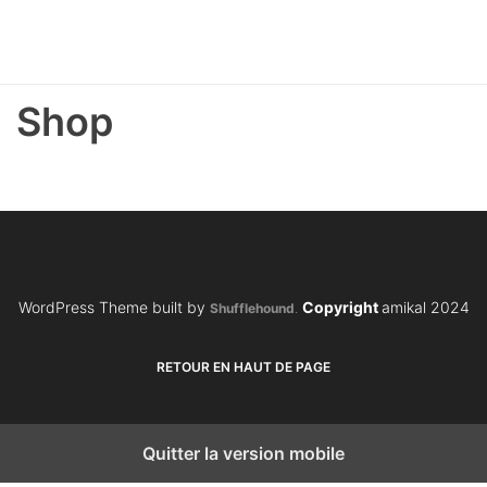
Shop
WordPress Theme built by
Copyright
amikal 2024
Shufflehound
.
RETOUR EN HAUT DE PAGE
Quitter la version mobile