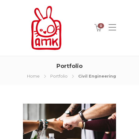
0
Portfolio
Home
Portfolio
Civil Engineering