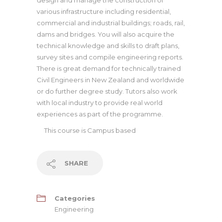
design and manage the construction of
various infrastructure including residential,
commercial and industrial buildings; roads, rail,
dams and bridges. You will also acquire the
technical knowledge and skills to draft plans,
survey sites and compile engineering reports.
There is great demand for technically trained
Civil Engineers in New Zealand and worldwide
or do further degree study. Tutors also work
with local industry to provide real world
experiences as part of the programme.
This course is
Campus based
SHARE
Categories
Engineering