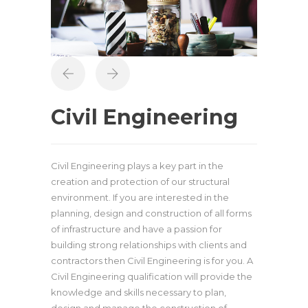
Civil Engineering
Civil Engineering plays a key part in the
creation and protection of our structural
environment. If you are interested in the
planning, design and construction of all forms
of infrastructure and have a passion for
building strong relationships with clients and
contractors then Civil Engineering is for you. A
Civil Engineering qualification will provide the
knowledge and skills necessary to plan,