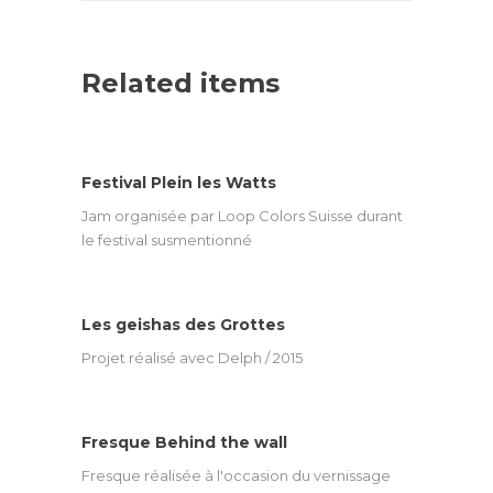
Related items
Festival Plein les Watts
Jam organisée par Loop Colors Suisse durant
le festival susmentionné
Les geishas des Grottes
Projet réalisé avec Delph / 2015
Fresque Behind the wall
Fresque réalisée à l'occasion du vernissage