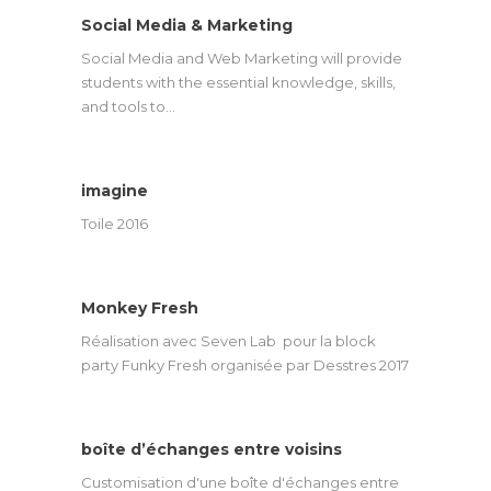
Social Media & Marketing
Social Media and Web Marketing will provide
students with the essential knowledge, skills,
and tools to…
imagine
Toile 2016
Monkey Fresh
Réalisation avec Seven Lab pour la block
party Funky Fresh organisée par Desstres 2017
boîte d’échanges entre voisins
Customisation d'une boîte d'échanges entre