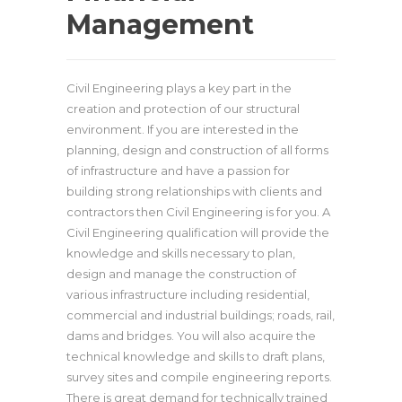
Management
Civil Engineering plays a key part in the
creation and protection of our structural
environment. If you are interested in the
planning, design and construction of all forms
of infrastructure and have a passion for
building strong relationships with clients and
contractors then Civil Engineering is for you. A
Civil Engineering qualification will provide the
knowledge and skills necessary to plan,
design and manage the construction of
various infrastructure including residential,
commercial and industrial buildings; roads, rail,
dams and bridges. You will also acquire the
technical knowledge and skills to draft plans,
survey sites and compile engineering reports.
There is great demand for technically trained