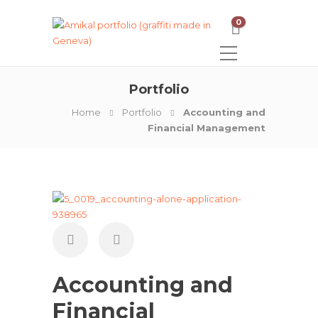
0
Portfolio
Home
Portfolio
Accounting and
Financial Management
Accounting and
Financial