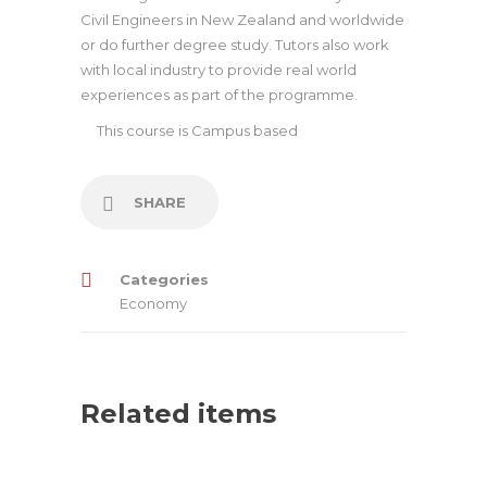
Civil Engineers in New Zealand and worldwide
or do further degree study. Tutors also work
with local industry to provide real world
experiences as part of the programme.
This course is
Campus based
SHARE
Categories
Economy
Related items